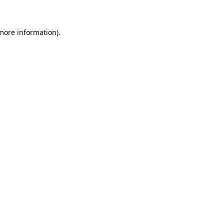
more information)
.