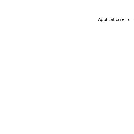
Application error: