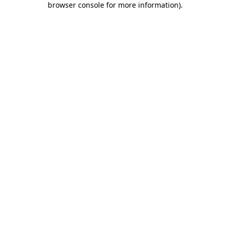
browser console for more information)
.