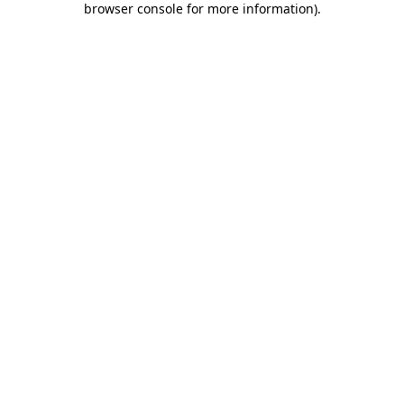
browser console for more information)
.