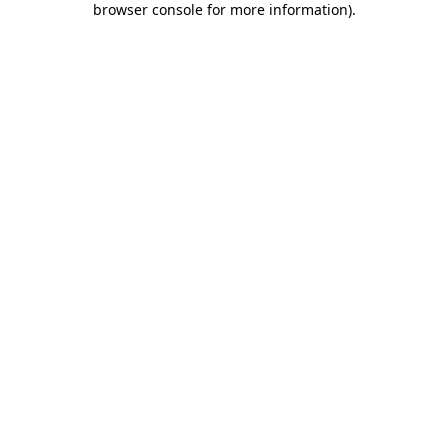
browser console for more information)
.