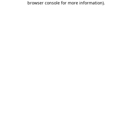
browser console for more information)
.