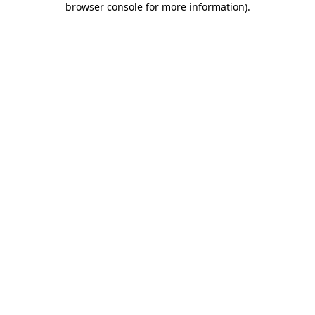
browser console for more information)
.