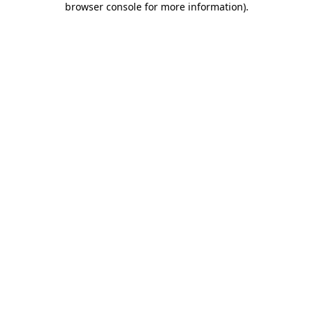
browser console for more information)
.