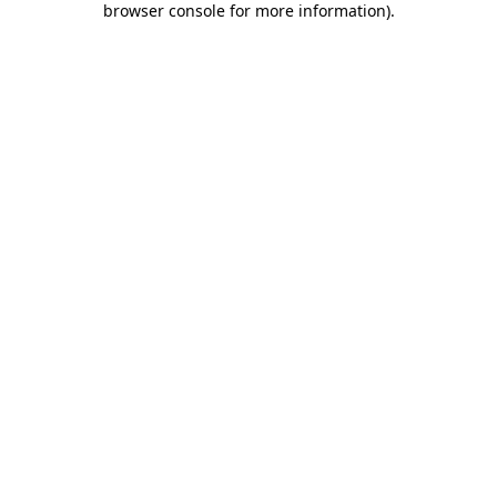
browser console for more information)
.