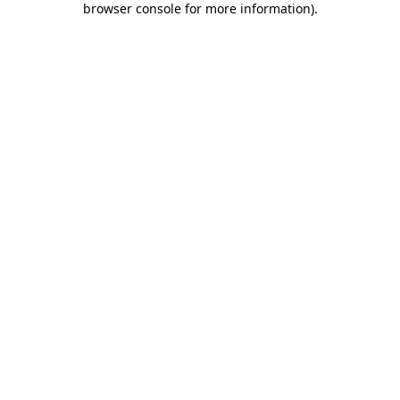
browser console for more information)
.