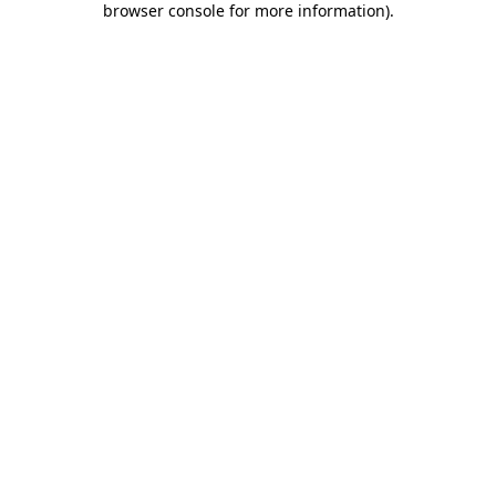
browser console for more information)
.