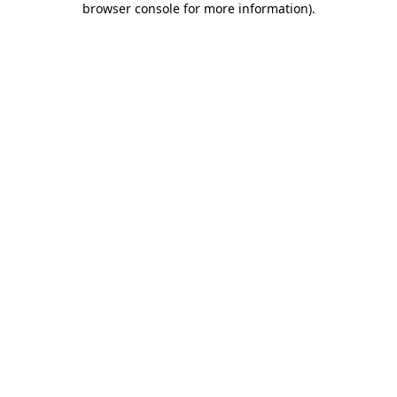
browser console for more information)
.