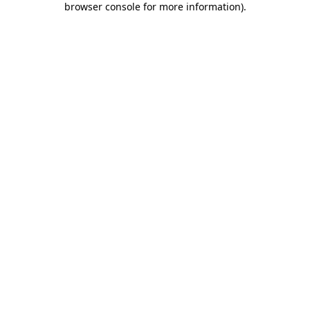
browser console for more information)
.