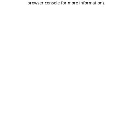
browser console for more information)
.