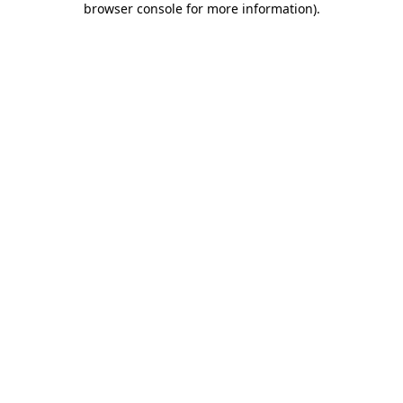
browser console for more information)
.