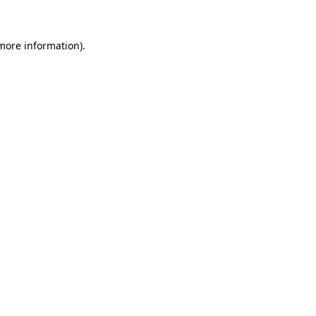
more information)
.