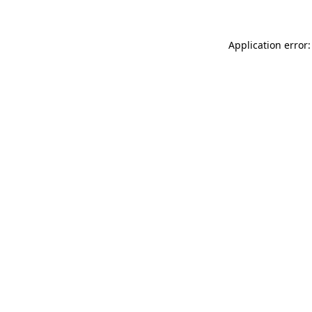
Application error: