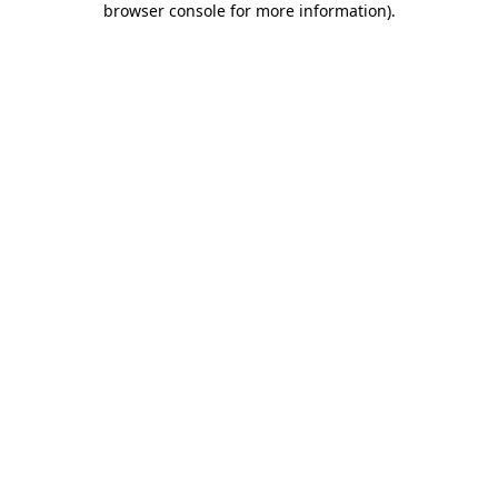
browser console for more information)
.