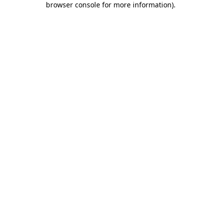
browser console for more information)
.