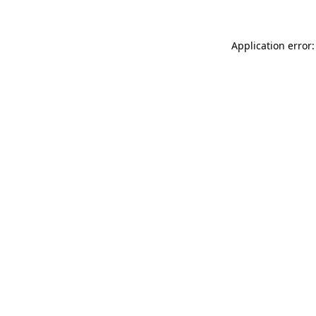
Application error: