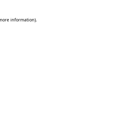
more information)
.