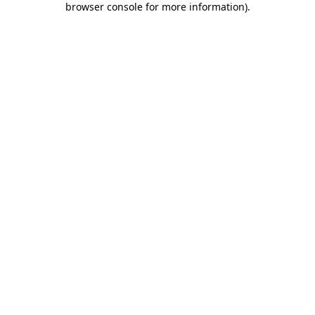
browser console for more information)
.