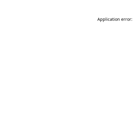
Application error: