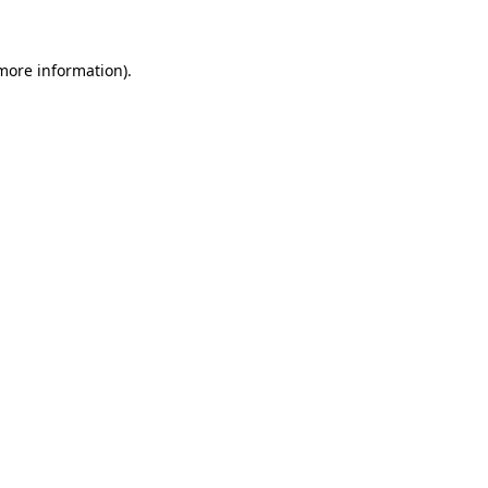
more information)
.