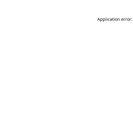
Application error: