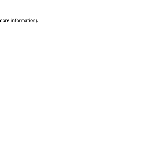
more information)
.