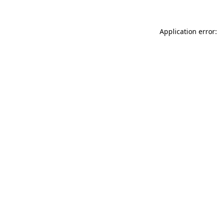
Application error: