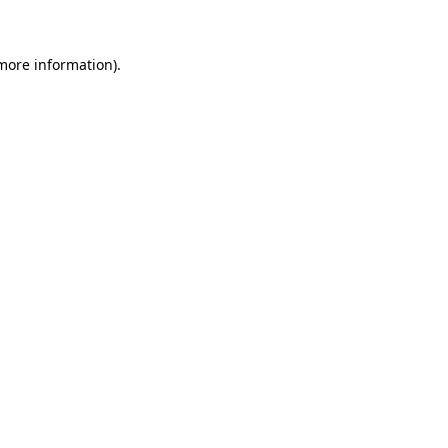
more information)
.