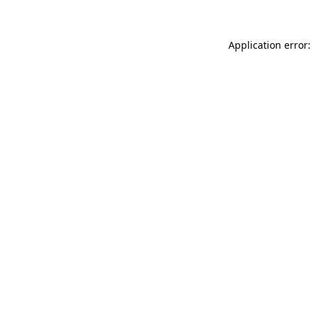
Application error: