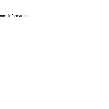
more information)
.