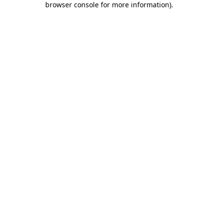
browser console for more information)
.