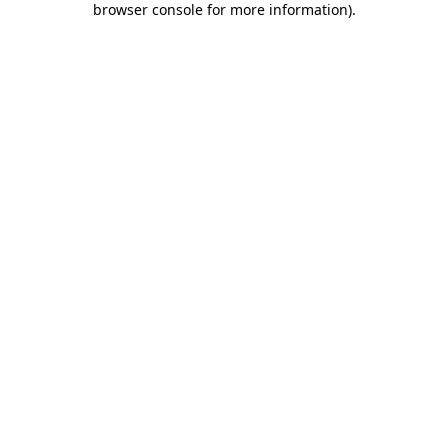
browser console for more information)
.