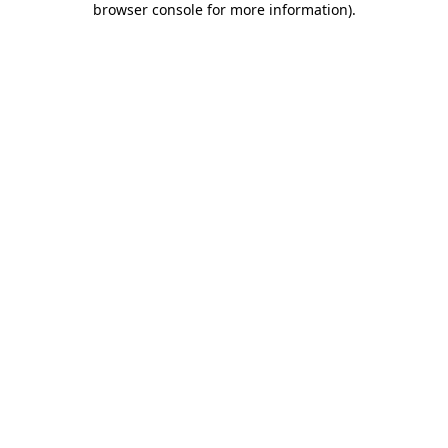
browser console for more information)
.