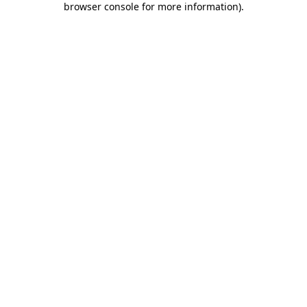
browser console for more information)
.