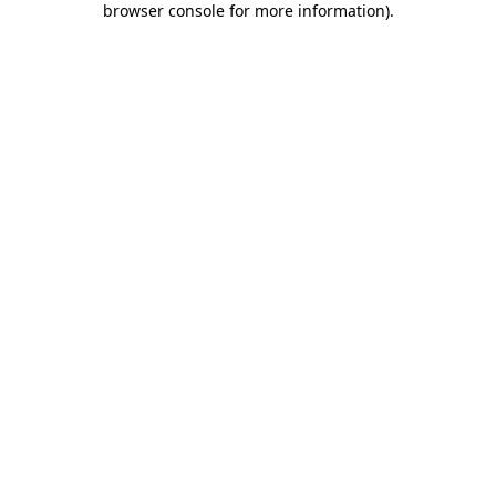
browser console for more information)
.