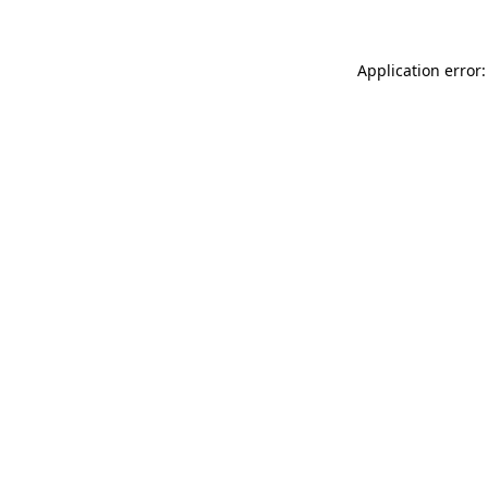
Application error: