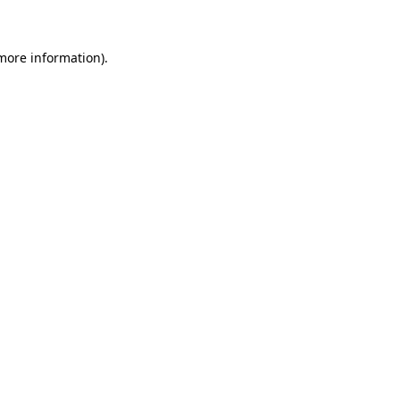
more information)
.