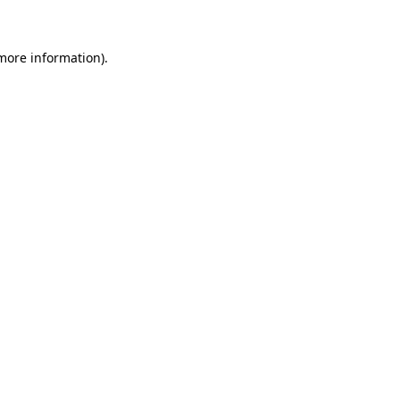
more information)
.