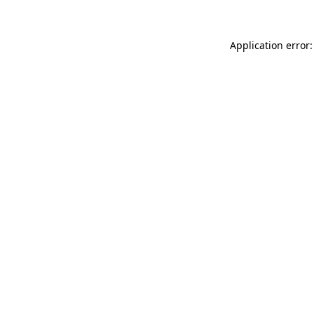
Application error: