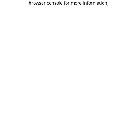
browser console for more information)
.