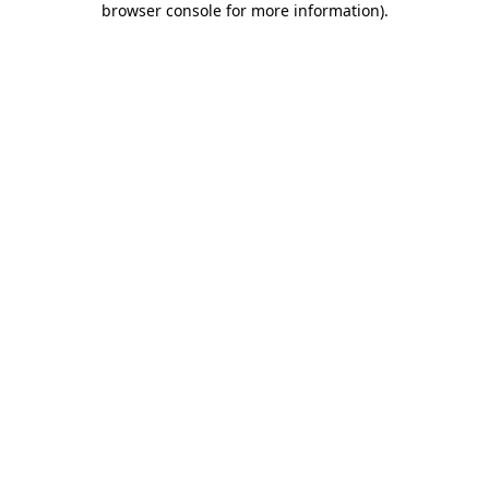
browser console for more information)
.