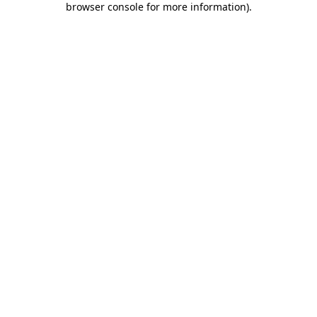
browser console for more information)
.