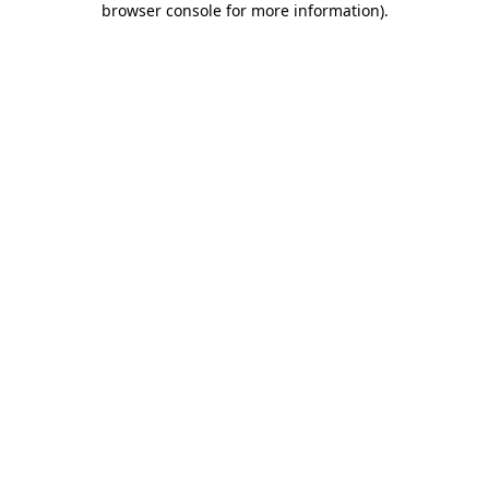
browser console for more information)
.