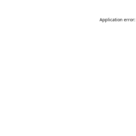
Application error: