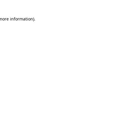
more information)
.