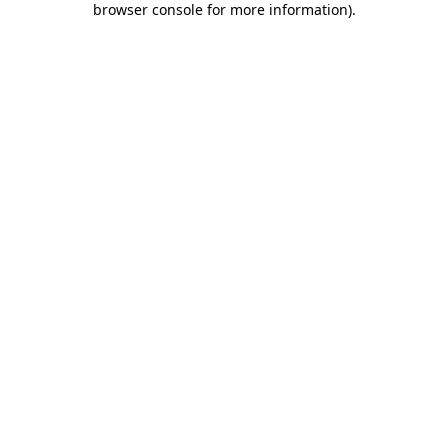
browser console for more information)
.