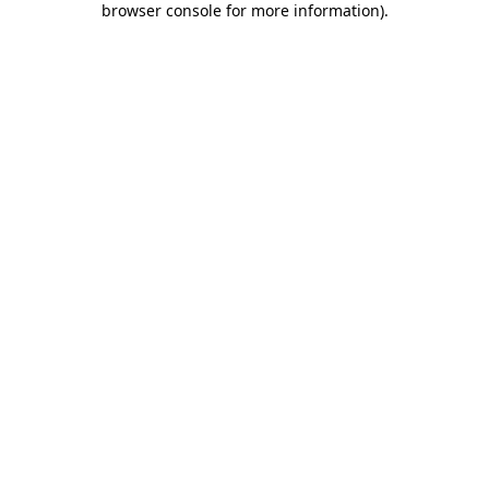
browser console for more information)
.