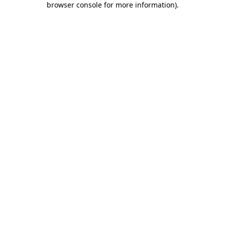
browser console for more information)
.