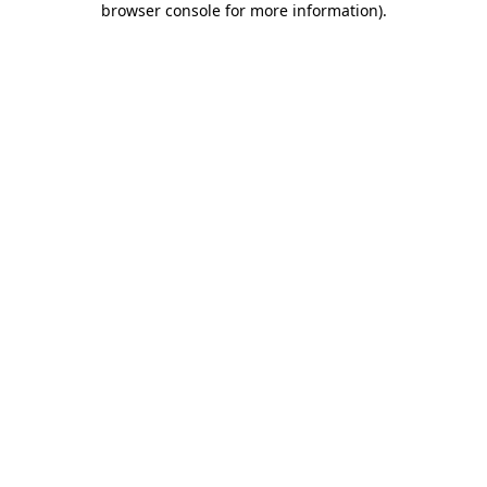
browser console for more information)
.