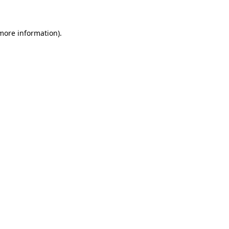
more information)
.