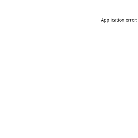
Application error: