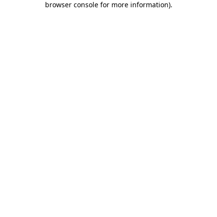
browser console for more information)
.