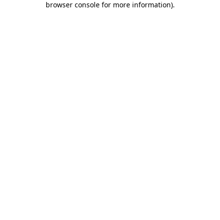
browser console for more information)
.