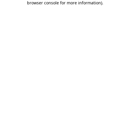
browser console for more information)
.