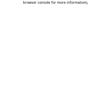
browser console for more information)
.