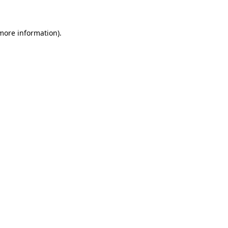
more information)
.