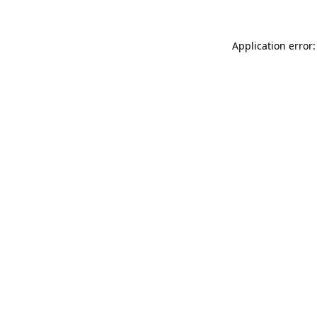
Application error: