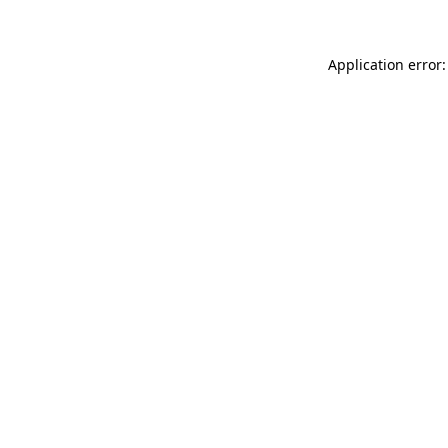
Application error: