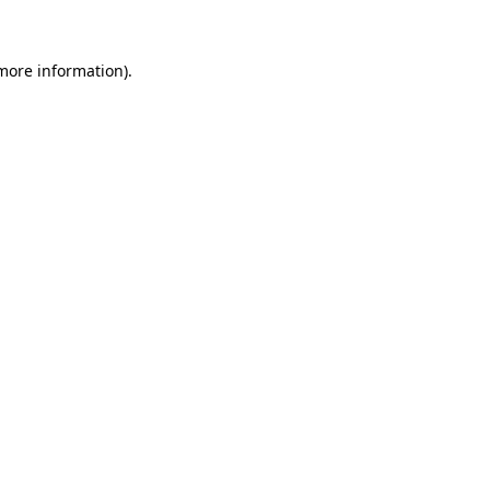
more information)
.