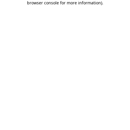
browser console for more information)
.