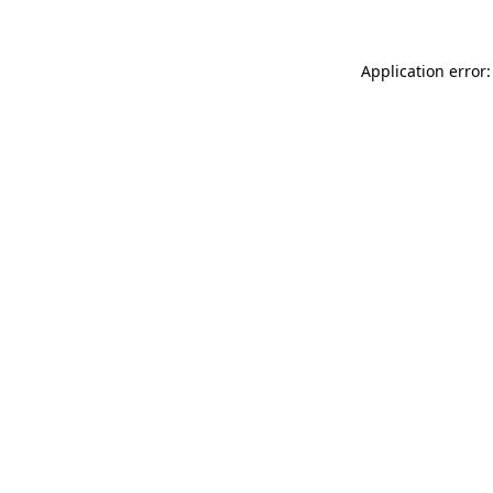
Application error: