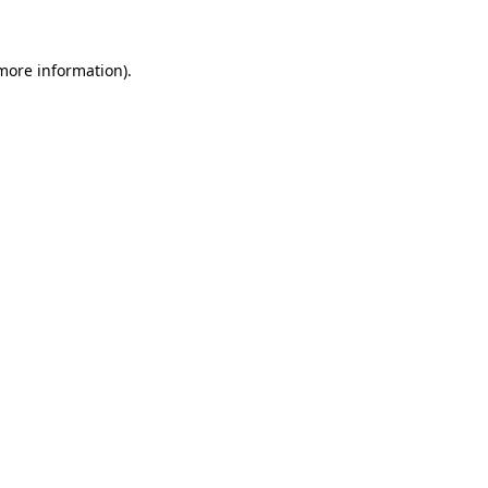
more information)
.