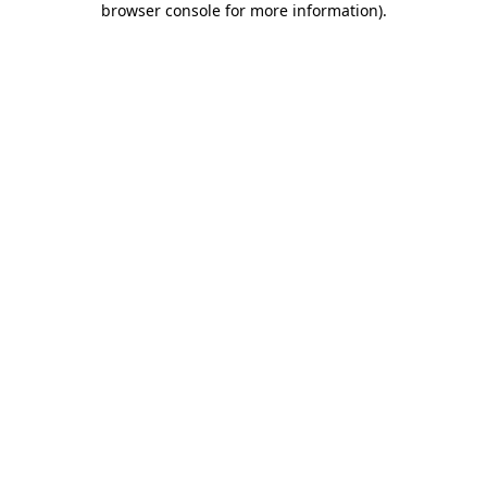
browser console for more information)
.