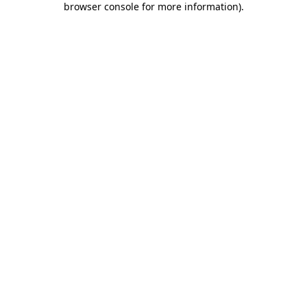
browser console for more information)
.